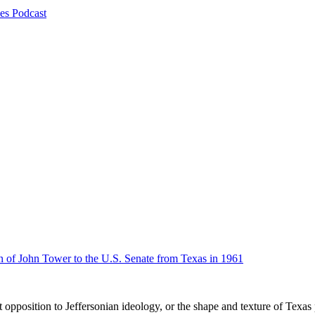
es Podcast
n of John Tower to the U.S. Senate from Texas in 1961
 opposition to Jeffersonian ideology, or the shape and texture of Texas 