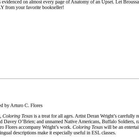
is evidenced on almost every page of
Anatomy of an Upset
. Let Broussa
Y from your favorite bookseller!
ed by Arturo C. Flores
y,
Coloring Texas
is a treat for all ages. Artist Deran Wright’s carefull
d Davey O’Brien; and unnamed Native Americans, Buffalo Soldiers, ran
turo Flores accompany Wright’s work.
Coloring Texas
will be an entertai
ingual descriptions make it especially useful in ESL classes.