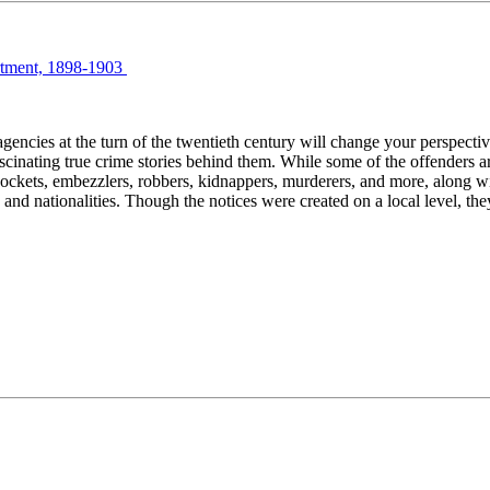
artment, 1898-1903
encies at the turn of the twentieth century will change your perspecti
fascinating true crime stories behind them. While some of the offenders 
ets, embezzlers, robbers, kidnappers, murderers, and more, along with 
d nationalities. Though the notices were created on a local level, the