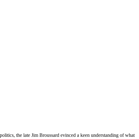
politics, the late Jim Broussard evinced a keen understanding of what