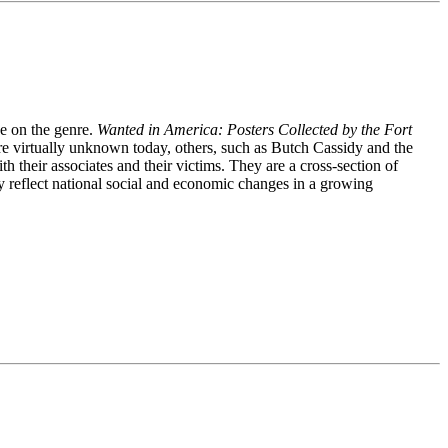
ve on the genre.
Wanted in America: Posters Collected by the Fort
are virtually unknown today, others, such as Butch Cassidy and the
their associates and their victims. They are a cross-section of
y reflect national social and economic changes in a growing