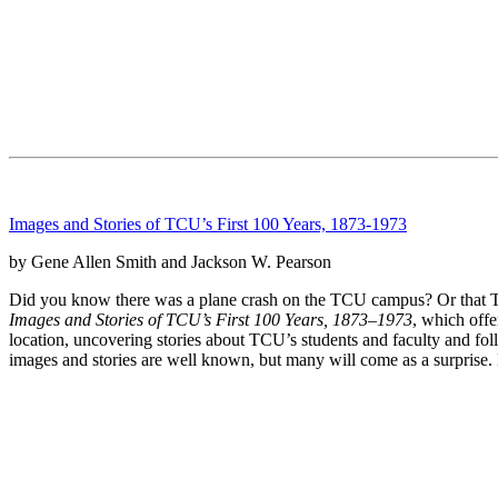
Images and Stories of TCU’s First 100 Years, 1873-1973
by Gene Allen Smith and Jackson W. Pearson
Did you know there was a plane crash on the TCU campus? Or that TC
Images and Stories of TCU’s First 100 Years, 1873–1973
, which offe
location, uncovering stories about TCU’s students and faculty and fo
images and stories are well known, but many will come as a surprise. 