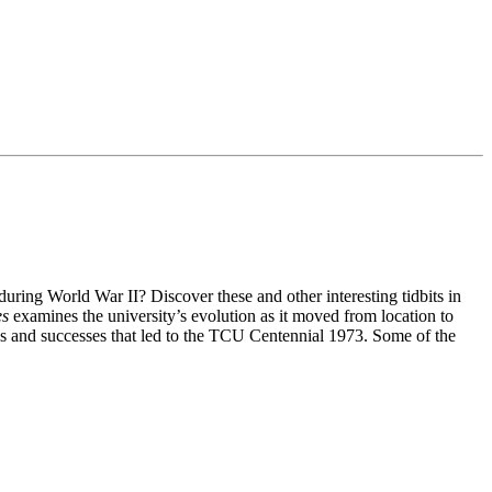
ng World War II? Discover these and other interesting tidbits in
es
examines the university’s evolution as it moved from location to
es and successes that led to the TCU Centennial 1973. Some of the