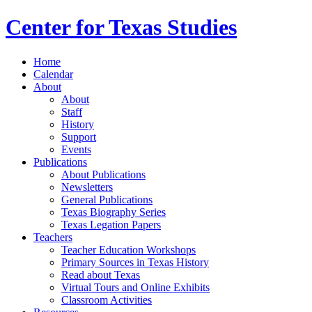
Center for Texas Studies
Home
Calendar
About
About
Staff
History
Support
Events
Publications
About Publications
Newsletters
General Publications
Texas Biography Series
Texas Legation Papers
Teachers
Teacher Education Workshops
Primary Sources in Texas History
Read about Texas
Virtual Tours and Online Exhibits
Classroom Activities