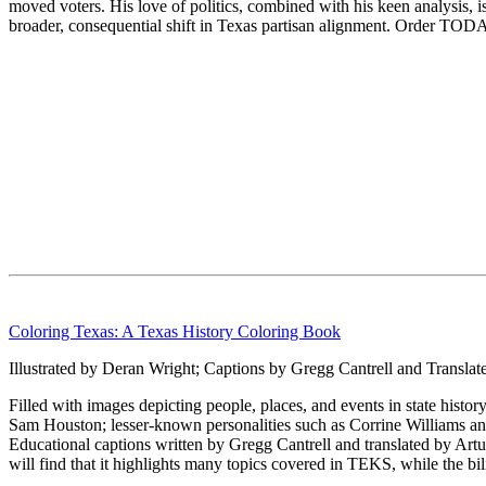
moved voters. His love of politics, combined with his keen analysis, 
broader, consequential shift in Texas partisan alignment. Order TODA
Coloring Texas: A Texas History Coloring Book
Illustrated by Deran Wright; Captions by Gregg Cantrell and Translat
Filled with images depicting people, places, and events in state histor
Sam Houston; lesser-known personalities such as Corrine Williams an
Educational captions written by Gregg Cantrell and translated by Ar
will find that it highlights many topics covered in TEKS, while the bil