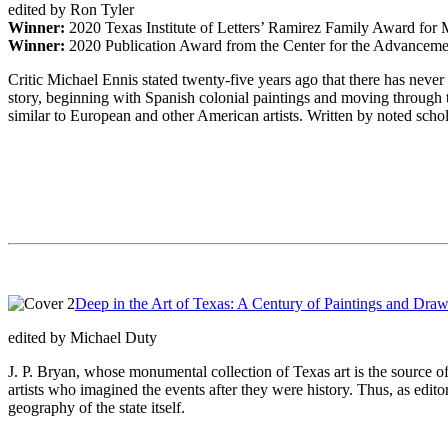
edited by Ron Tyler
Winner:
2020 Texas Institute of Letters’ Ramirez Family Award for 
Winner:
2020 Publication Award from the Center for the Advancem
Critic Michael Ennis stated twenty-five years ago that there has neve
story, beginning with Spanish colonial paintings and moving through tw
similar to European and other American artists. Written by noted scholar
Deep in the Art of Texas: A Century of Paintings and Dra
edited by Michael Duty
J. P. Bryan, whose monumental collection of Texas art is the source of
artists who imagined the events after they were history. Thus, as editor
geography of the state itself.