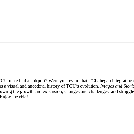
U once had an airport? Were you aware that TCU began integrating duri
rs a visual and anecdotal history of TCU’s evolution.
Images and Stori
llowing the growth and expansion, changes and challenges, and struggl
Enjoy the ride!