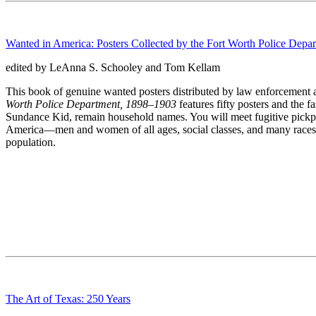
Wanted in America: Posters Collected by the Fort Worth Police Dep
edited by LeAnna S. Schooley and Tom Kellam
This book of genuine wanted posters distributed by law enforcement ag
Worth Police Department, 1898–1903
features fifty posters and the 
Sundance Kid, remain household names. You will meet fugitive pickpock
America—men and women of all ages, social classes, and many races an
population.
The Art of Texas: 250 Years