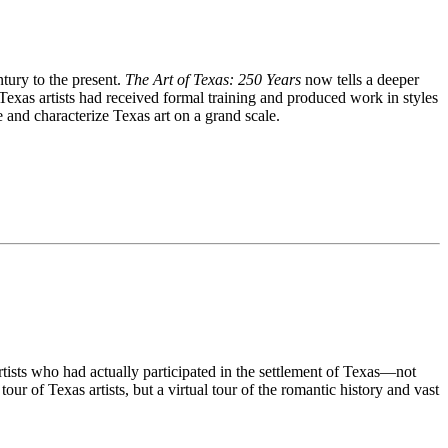
tury to the present.
The Art of Texas: 250 Years
now tells a deeper
Texas artists had received formal training and produced work in styles
ze and characterize Texas art on a grand scale.
rtists who had actually participated in the settlement of Texas—not
our of Texas artists, but a virtual tour of the romantic history and vast