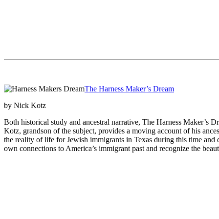
The Harness Maker’s Dream
by Nick Kotz
Both historical study and ancestral narrative, The Harness Maker’s Dr
Kotz, grandson of the subject, provides a moving account of his ances
the reality of life for Jewish immigrants in Texas during this time and de
own connections to America’s immigrant past and recognize the beauty 