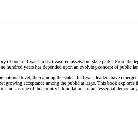
ry of one of Texas’s most treasured assets: our state parks. From the le
t one hundred years has depended upon an evolving concept of public la
he national level, then among the states. In Texas, leaders have emerged
et growing acceptance among the public at large. This book explores the 
ic lands as one of the country’s foundations of an “essential democracy