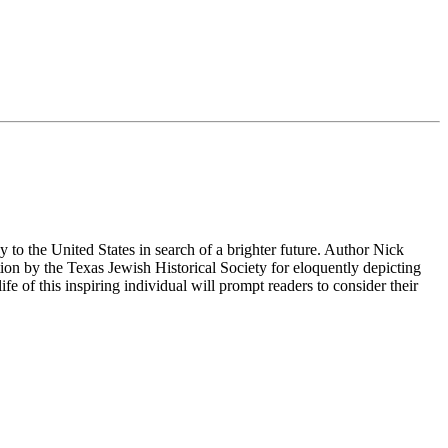
to the United States in search of a brighter future. Author Nick
ion by the Texas Jewish Historical Society for eloquently depicting
life of this inspiring individual will prompt readers to consider their