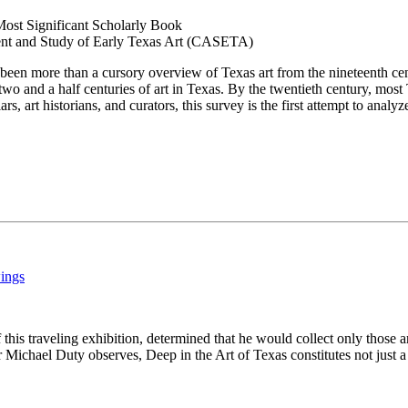
Most Significant Scholarly Book
ent and Study of Early Texas Art (CASETA)
r been more than a cursory overview of Texas art from the nineteenth cen
o and a half centuries of art in Texas. By the twentieth century, most 
s, art historians, and curators, this survey is the first attempt to analy
wings
 this traveling exhibition, determined that he would collect only those a
 Michael Duty observes, Deep in the Art of Texas constitutes not just a t