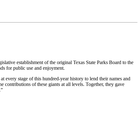
gislative establishment of the original Texas State Parks Board to the
nds for public use and enjoyment.
 at every stage of this hundred-year history to lend their names and
contributions of these giants at all levels. Together, they gave
.”