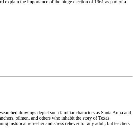
rd explain the importance of the hinge election of 1961 as part of a
y researched drawings depict such familiar characters as Santa Anna and
chers, oilmen, and others who inhabit the story of Texas.
ning historical refresher and stress reliever for any adult, but teachers