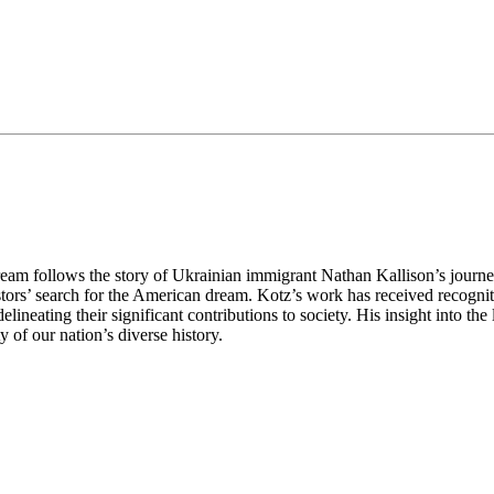
eam follows the story of Ukrainian immigrant Nathan Kallison’s journey 
tors’ search for the American dream. Kotz’s work has received recognit
lineating their significant contributions to society. His insight into the 
of our nation’s diverse history.