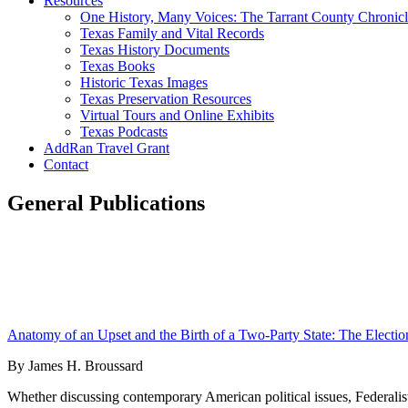
Resources
One History, Many Voices: The Tarrant County Chronicl
Texas Family and Vital Records
Texas History Documents
Texas Books
Historic Texas Images
Texas Preservation Resources
Virtual Tours and Online Exhibits
Texas Podcasts
AddRan Travel Grant
Contact
General Publications
Anatomy of an Upset and the Birth of a Two-Party State: The Electio
By James H. Broussard
Whether discussing contemporary American political issues, Federalist