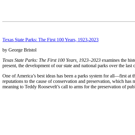
Texas State Parks: The First 100 Years, 1923-2023
by George Bristol
Texas State Parks: The First 100 Years, 1923–2023
examines the histo
present, the development of our state and national parks over the las
One of America’s best ideas has been a parks system for all—first at t
reputations to the cause of conservation and preservation, which has m
meaning to Teddy Roosevelt’s call to arms for the preservation of publ